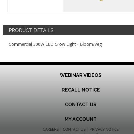
PRODUCT DETAILS
Commercial 300W LED Grow Light - Bloom/Veg
WEBINAR VIDEOS
RECALL NOTICE
CONTACT US
MY ACCOUNT
CAREERS
|
CONTACT US
|
PRIVACY NOTICE