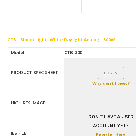
CTB - Bloom Light -White Daylight Analog - 300W
Model
CTB-300
PRODUCT SPEC SHEET:
LOG IN
Why can’t I view?
HIGH RES IMAGE:
DON’T HAVE A USER
ACCOUNT YET?
IES FILE:
Register Here