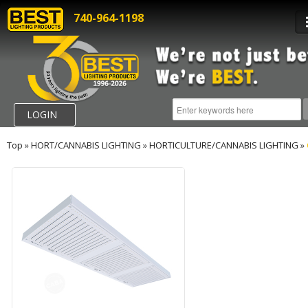
740-964-1198
LOGIN
Top
»
HORT/CANNABIS LIGHTING
»
HORTICULTURE/CANNABIS LIGHTING
»