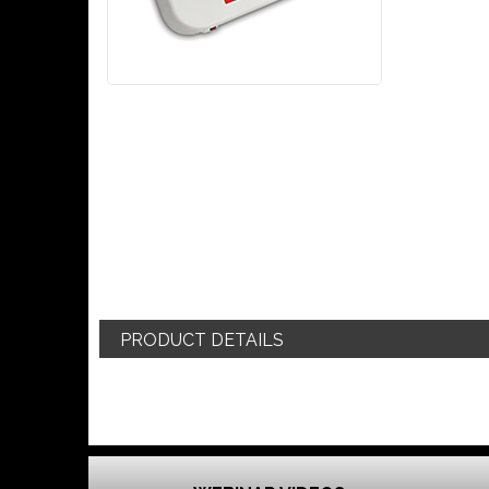
PRODUCT DETAILS