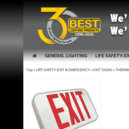
GENERAL LIGHTING
LIFE SAFETY-E
Top
»
LIFE SAFETY-EXIT & EMERGENCY
»
EXIT SIGNS
»
THERM