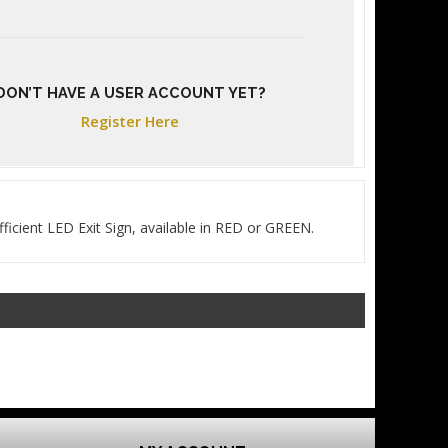
DON’T HAVE A USER ACCOUNT YET?
Register Here
ficient LED Exit Sign, available in RED or GREEN.