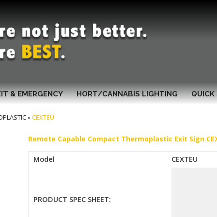
XIT & EMERGENCY
HORT/CANNABIS LIGHTING
QUICK 
OPLASTIC
»
CEXTEU
Remote Capable Compact Thermoplastic Exit Sign C
Model
CEXTEU
PRODUCT SPEC SHEET: