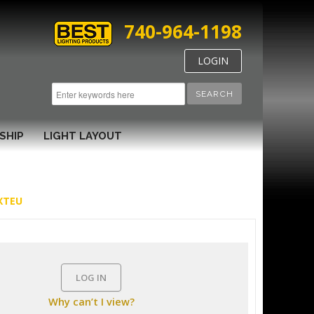
740-964-1198
LOGIN
SEARCH
SHIP
LIGHT LAYOUT
EXTEU
LOG IN
Why can’t I view?