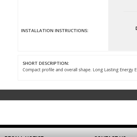
INSTALLATION INSTRUCTIONS:
SHORT DESCRIPTION:
Compact profile and overall shape. Long Lasting Energy Ef