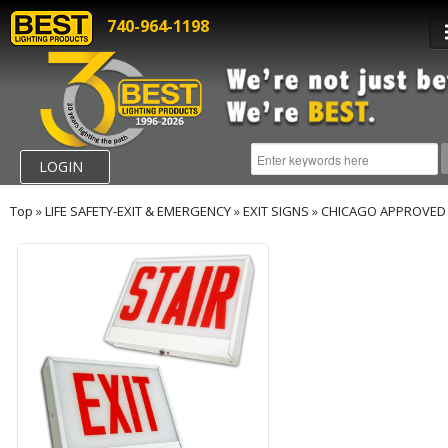
740-964-1198
LOGIN
Top
»
LIFE SAFETY-EXIT & EMERGENCY
»
EXIT SIGNS
»
CHICAGO APPROVED