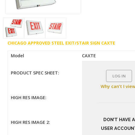
CHICAGO APPROVED STEEL EXIT/STAIR SIGN CAXTE
Model
CAXTE
PRODUCT SPEC SHEET:
LOG IN
Why can’t I vie
HIGH RES IMAGE:
DON’T HAVE A
HIGH RES IMAGE 2:
USER ACCOUN