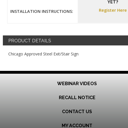
YET?
Register Here
INSTALLATION INSTRUCTIONS:
PRODUCT DETAILS
Chicago Approved Steel Exit/Stair Sign
WEBINAR VIDEOS
RECALL NOTICE
CONTACT US
MY ACCOUNT