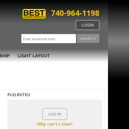
740-964-1198
LOGIN
SEARCH
SHIP
LIGHT LAYOUT
PLELRXTEU
LOG IN
Why can’t I view?