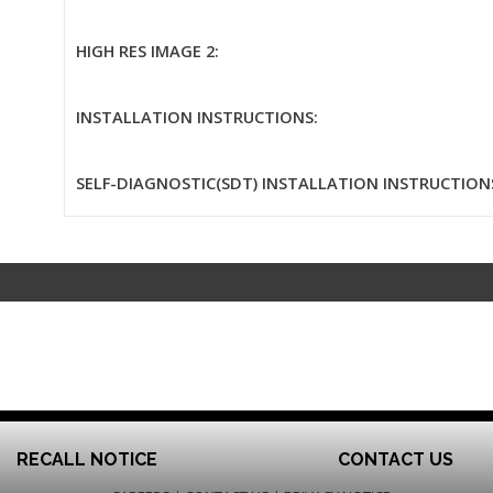
HIGH RES IMAGE 2:
INSTALLATION INSTRUCTIONS:
SELF-DIAGNOSTIC(SDT) INSTALLATION INSTRUCTION
RECALL NOTICE
CONTACT US