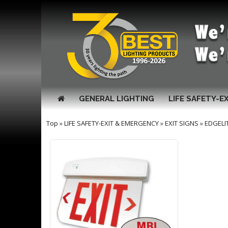
GENERAL LIGHTING
LIFE SAFETY-E
Top
»
LIFE SAFETY-EXIT & EMERGENCY
»
EXIT SIGNS
»
EDGELI