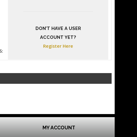
DON’T HAVE A USER
ACCOUNT YET?
Register Here
S:
MY ACCOUNT