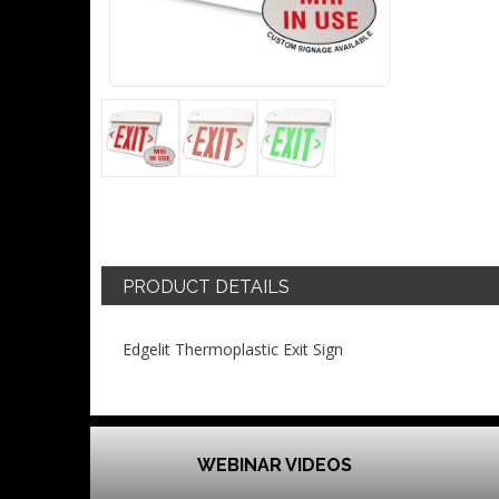
PRODUCT DETAILS
Edgelit Thermoplastic Exit Sign
WEBINAR VIDEOS