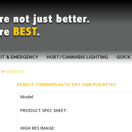
XIT & EMERGENCY
HORT/CANNABIS LIGHTING
QUICK 
T
»
PLELRXTEU
EDGELIT THERMOPLASTIC EXIT SIGN PLELRXTEU
Model
PRODUCT SPEC SHEET:
HIGH RES IMAGE: