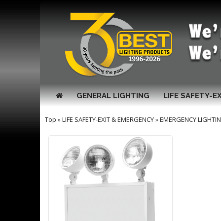
GENERAL LIGHTING
LIFE SAFETY-E
Top
»
LIFE SAFETY-EXIT & EMERGENCY
»
EMERGENCY LIGHTI