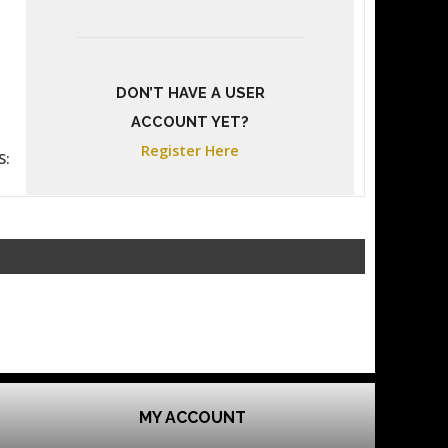
DON’T HAVE A USER
ACCOUNT YET?
Register Here
S:
MY ACCOUNT