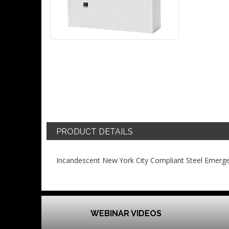
PRODUCT DETAILS
Incandescent New York City Compliant Steel Emerge
WEBINAR VIDEOS