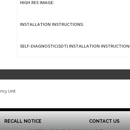
HIGH RES IMAGE:
INSTALLATION INSTRUCTIONS:
SELF-DIAGNOSTIC(SDT) INSTALLATION INSTRUCTION
ncy Unit
RECALL NOTICE
CONTACT US