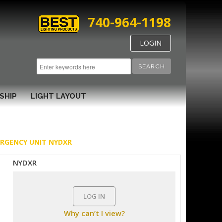
740-964-1198
LOGIN
SEARCH
SHIP
LIGHT LAYOUT
ERGENCY UNIT NYDXR
NYDXR
LOG IN
Why can’t I view?