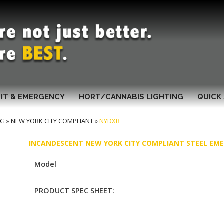
XIT & EMERGENCY
HORT/CANNABIS LIGHTING
QUICK 
NG
»
NEW YORK CITY COMPLIANT
»
NYDXR
INCANDESCENT NEW YORK CITY COMPLIANT STEEL EM
Model
PRODUCT SPEC SHEET: