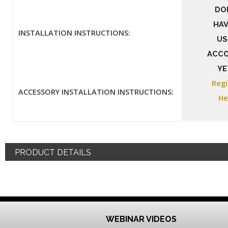
DO
HAV
INSTALLATION INSTRUCTIONS:
US
ACC
YE
Regi
ACCESSORY INSTALLATION INSTRUCTIONS:
He
PRODUCT DETAILS
WEBINAR VIDEOS