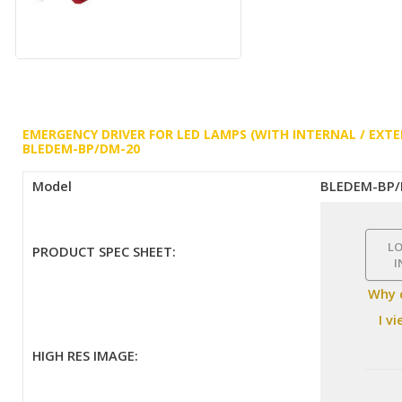
EMERGENCY DRIVER FOR LED LAMPS (WITH INTERNAL / EXTE
BLEDEM-BP/DM-20
Model
BLEDEM-BP
L
PRODUCT SPEC SHEET:
I
Why 
I v
HIGH RES IMAGE: