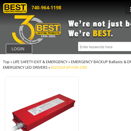
740-964-1198
LOGIN
Top
»
LIFE SAFETY-EXIT & EMERGENCY
»
EMERGENCY BACKUP Ballasts & D
EMERGENCY LED DRIVERS
»
BLEDEM-BP/DM-20W