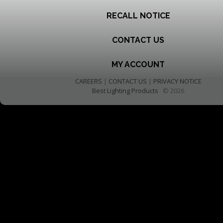
RECALL NOTICE
CONTACT US
MY ACCOUNT
CAREERS
|
CONTACT US
|
PRIVACY NOTICE
Best Lighting Products
© 2026