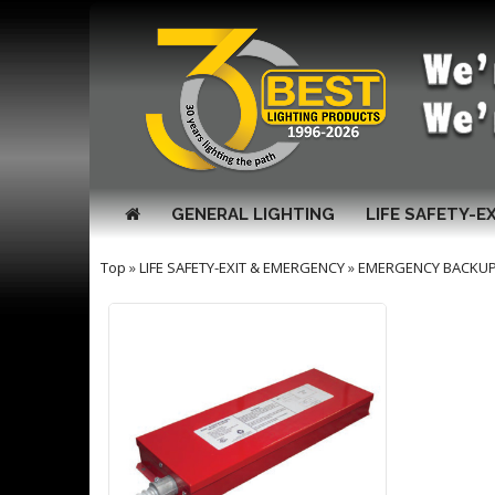
GENERAL LIGHTING
LIFE SAFETY-E
Top
»
LIFE SAFETY-EXIT & EMERGENCY
»
EMERGENCY BACKUP 