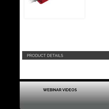
PRODUCT DETAILS
WEBINAR VIDEOS