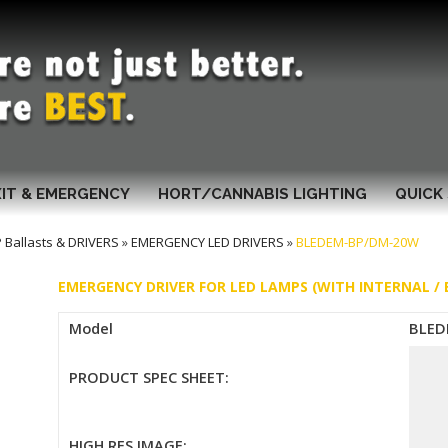
XIT & EMERGENCY
HORT/CANNABIS LIGHTING
QUICK 
Ballasts & DRIVERS
»
EMERGENCY LED DRIVERS
»
BLEDEM-BP/DM-20W
EMERGENCY DRIVER FOR LED LAMPS (WITH INTERNAL /
Model
BLED
PRODUCT SPEC SHEET:
HIGH RES IMAGE: