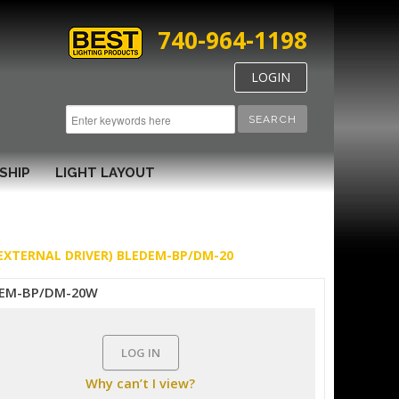
740-964-1198
LOGIN
SEARCH
SHIP
LIGHT LAYOUT
 EXTERNAL DRIVER) BLEDEM-BP/DM-20
EM-BP/DM-20W
LOG IN
Why can’t I view?