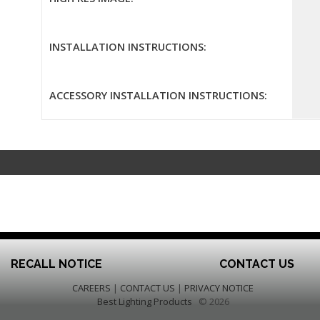
INSTALLATION INSTRUCTIONS:
ACCESSORY INSTALLATION INSTRUCTIONS:
RECALL NOTICE
CONTACT US
CAREERS
|
CONTACT US
|
PRIVACY NOTICE
Best Lighting Products
© 2026