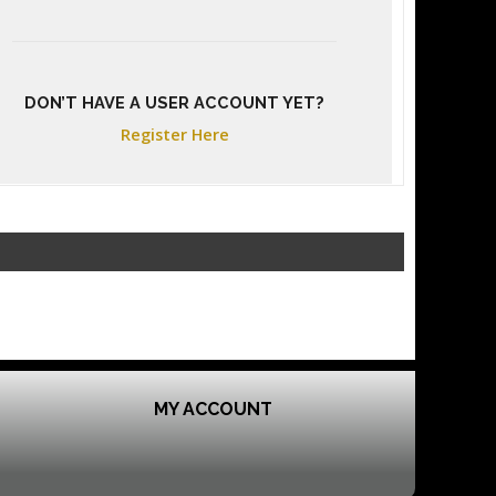
DON’T HAVE A USER ACCOUNT YET?
Register Here
MY ACCOUNT