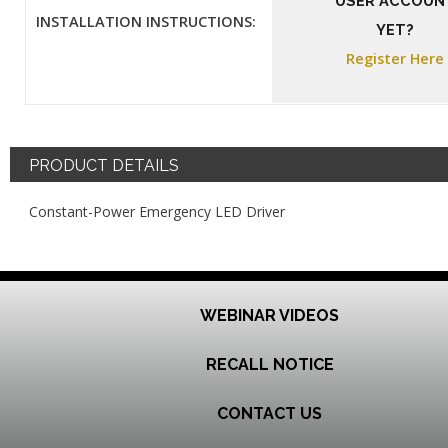
USER ACCOUN
INSTALLATION INSTRUCTIONS:
YET?
Register Here
PRODUCT DETAILS
Constant-Power Emergency LED Driver
WEBINAR VIDEOS
RECALL NOTICE
CONTACT US