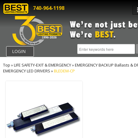
740-964-1198
LOGIN
Top
»
LIFE SAFETY-EXIT & EMERGENCY
»
EMERGENCY BACKUP Ballasts & D
EMERGENCY LED DRIVERS
»
BLEDEM-CP