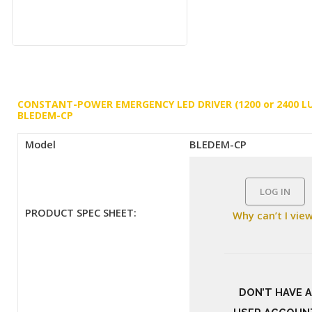
CONSTANT-POWER EMERGENCY LED DRIVER (1200 or 2400 L
BLEDEM-CP
Model
BLEDEM-CP
LOG IN
PRODUCT SPEC SHEET:
Why can’t I vie
DON’T HAVE A