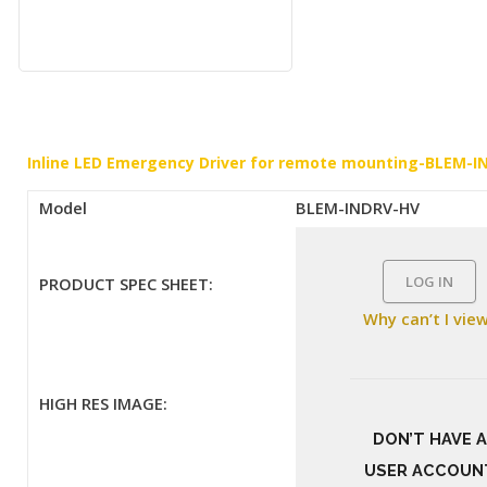
Inline LED Emergency Driver for remote mounting-BLEM-
Model
BLEM-INDRV-HV
LOG IN
PRODUCT SPEC SHEET:
Why can’t I vie
HIGH RES IMAGE:
DON’T HAVE A
USER ACCOUN