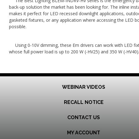
The Best Lighting BLEM-INDRV-HV series is the Emergency b
back-up solution the market has been looking for. The inline insta
makes it perfect for LED recessed downlight applications, outdo
gasketed fixtures, or any application where accessing the LED bo
possible.
Using 0-10V dimming, these Em drivers can work with LED fix
whose full power load is up to 200 W (-HV25) and 350 W (-HV40)
WEBINAR VIDEOS
RECALL NOTICE
CONTACT US
MY ACCOUNT