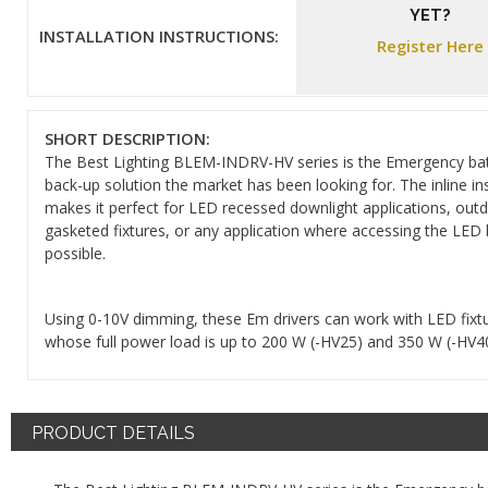
YET?
INSTALLATION INSTRUCTIONS:
Register Here
SHORT DESCRIPTION:
The Best Lighting BLEM-INDRV-HV series is the Emergency ba
back-up solution the market has been looking for. The inline ins
makes it perfect for LED recessed downlight applications, out
gasketed fixtures, or any application where accessing the LED 
possible.
Using 0-10V dimming, these Em drivers can work with LED fixt
whose full power load is up to 200 W (-HV25) and 350 W (-HV40
PRODUCT DETAILS