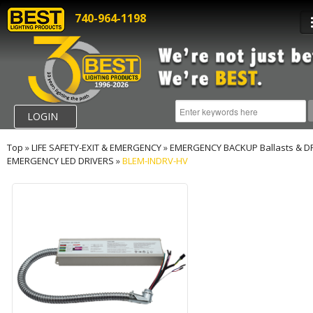
740-964-1198
LOGIN
Top
»
LIFE SAFETY-EXIT & EMERGENCY
»
EMERGENCY BACKUP Ballasts & D
EMERGENCY LED DRIVERS
»
BLEM-INDRV-HV