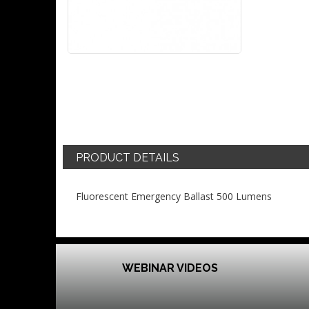
PRODUCT DETAILS
Fluorescent Emergency Ballast 500 Lumens
WEBINAR VIDEOS