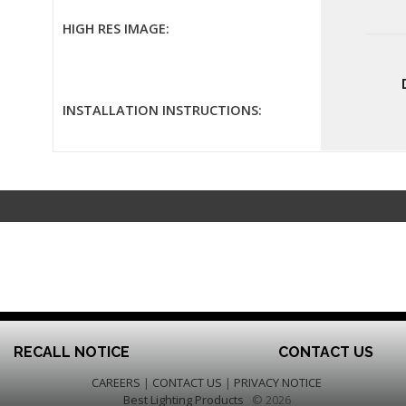
HIGH RES IMAGE:
INSTALLATION INSTRUCTIONS:
RECALL NOTICE
CONTACT US
CAREERS
|
CONTACT US
|
PRIVACY NOTICE
Best Lighting Products
© 2026