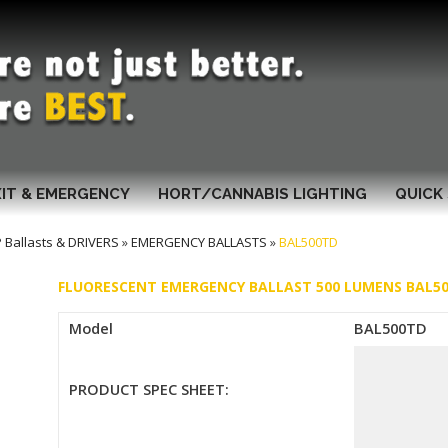
XIT & EMERGENCY
HORT/CANNABIS LIGHTING
QUICK 
Ballasts & DRIVERS
»
EMERGENCY BALLASTS
»
BAL500TD
FLUORESCENT EMERGENCY BALLAST 500 LUMENS BAL5
Model
BAL500TD
PRODUCT SPEC SHEET: