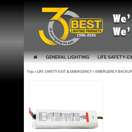
GENERAL LIGHTING
LIFE SAFETY-E
Top
»
LIFE SAFETY-EXIT & EMERGENCY
»
EMERGENCY BACKUP 