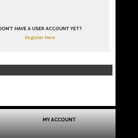
DON’T HAVE A USER ACCOUNT YET?
Register Here
MY ACCOUNT