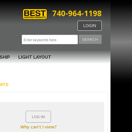
740-964-1198
LOGIN
SEARCH
SHIP
LIGHT LAYOUT
00TD
LOG IN
Why can’t I view?