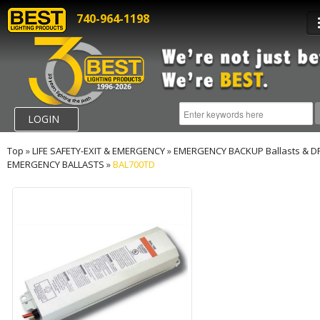
740-964-1198
LOGIN
Top
»
LIFE SAFETY-EXIT & EMERGENCY
»
EMERGENCY BACKUP Ballasts & D
EMERGENCY BALLASTS
»
BAL700TD