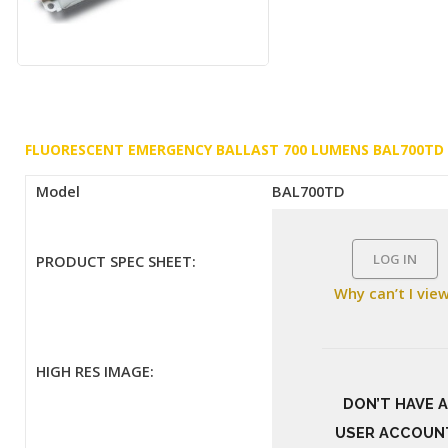
FLUORESCENT EMERGENCY BALLAST 700 LUMENS BAL700TD
Model
BAL700TD
LOG IN
PRODUCT SPEC SHEET:
Why can’t I vie
HIGH RES IMAGE:
DON’T HAVE A
USER ACCOUN