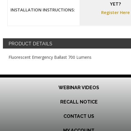
YET?
INSTALLATION INSTRUCTIONS:
Register Here
PRODUCT DETAILS
Fluorescent Emergency Ballast 700 Lumens
WEBINAR VIDEOS
RECALL NOTICE
CONTACT US
MY ACCOUNT