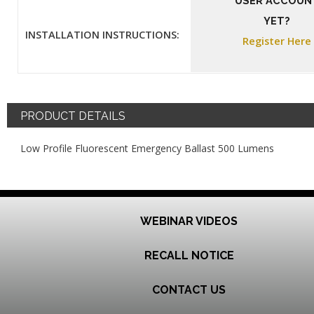
USER ACCOUN
YET?
INSTALLATION INSTRUCTIONS:
Register Here
PRODUCT DETAILS
Low Profile Fluorescent Emergency Ballast 500 Lumens
WEBINAR VIDEOS
RECALL NOTICE
CONTACT US