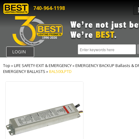
740-964-1198
LOGIN
Top
»
LIFE SAFETY-EXIT & EMERGENCY
»
EMERGENCY BACKUP Ballasts & D
EMERGENCY BALLASTS
»
BAL500LPTD