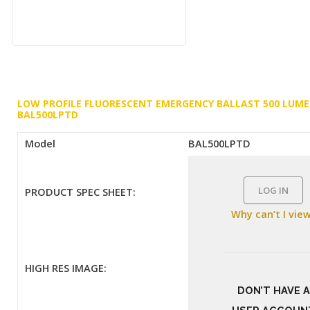
LOW PROFILE FLUORESCENT EMERGENCY BALLAST 500 LUM
BAL500LPTD
Model
BAL500LPTD
LOG IN
PRODUCT SPEC SHEET:
Why can’t I vie
HIGH RES IMAGE:
DON’T HAVE A