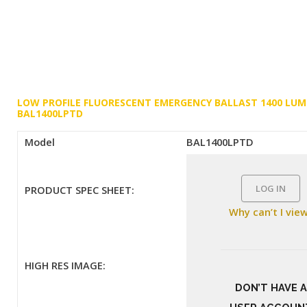
LOW PROFILE FLUORESCENT EMERGENCY BALLAST 1400 LU
BAL1400LPTD
Model
BAL1400LPTD
LOG IN
PRODUCT SPEC SHEET:
Why can’t I vie
HIGH RES IMAGE:
DON’T HAVE A