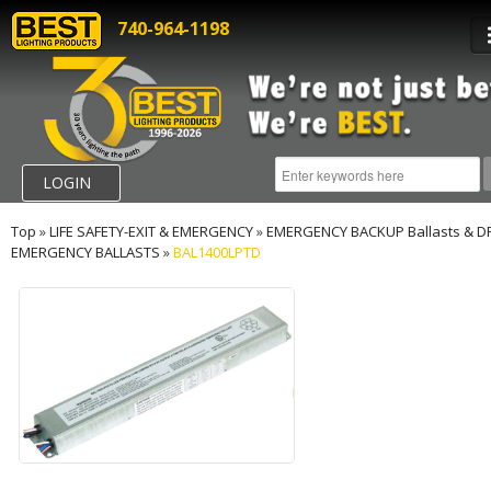
740-964-1198
LOGIN
Top
»
LIFE SAFETY-EXIT & EMERGENCY
»
EMERGENCY BACKUP Ballasts & D
EMERGENCY BALLASTS
»
BAL1400LPTD