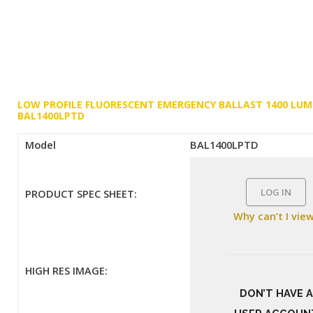
LOW PROFILE FLUORESCENT EMERGENCY BALLAST 1400 LU
BAL1400LPTD
Model
BAL1400LPTD
LOG IN
PRODUCT SPEC SHEET:
Why can’t I vie
HIGH RES IMAGE:
DON’T HAVE A