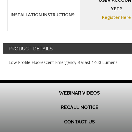
USER ACCOUN
YET?
INSTALLATION INSTRUCTIONS:
Register Here
PRODUCT DETAILS
Low Profile Fluorescent Emergency Ballast 1400 Lumens
WEBINAR VIDEOS
RECALL NOTICE
CONTACT US