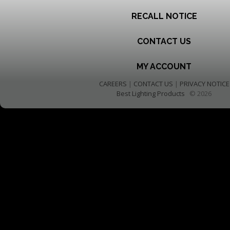
RECALL NOTICE
CONTACT US
MY ACCOUNT
CAREERS
|
CONTACT US
|
PRIVACY NOTICE
Best Lighting Products
© 2026