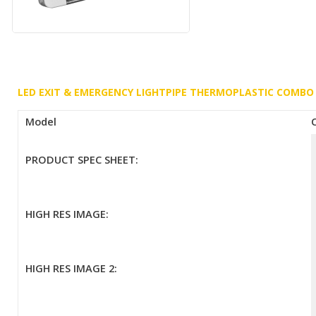
LED EXIT & EMERGENCY LIGHTPIPE THERMOPLASTIC COMBO
Model
PRODUCT SPEC SHEET:
HIGH RES IMAGE:
HIGH RES IMAGE 2: