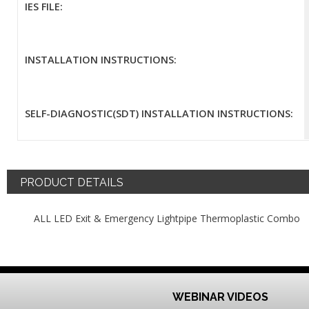
IES FILE:
INSTALLATION INSTRUCTIONS:
SELF-DIAGNOSTIC(SDT) INSTALLATION INSTRUCTIONS:
PRODUCT DETAILS
ALL LED Exit & Emergency Lightpipe Thermoplastic Combo
WEBINAR VIDEOS