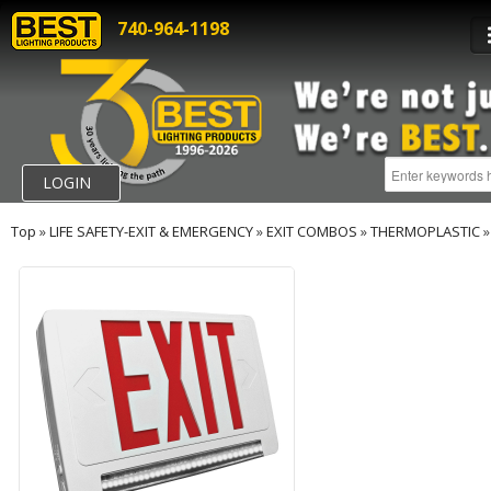
740-964-1198
LOGIN
Top
»
LIFE SAFETY-EXIT & EMERGENCY
»
EXIT COMBOS
»
THERMOPLASTIC