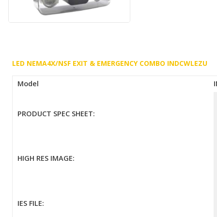
LED NEMA4X/NSF EXIT & EMERGENCY COMBO INDCWLEZU
Model
PRODUCT SPEC SHEET:
HIGH RES IMAGE:
IES FILE: