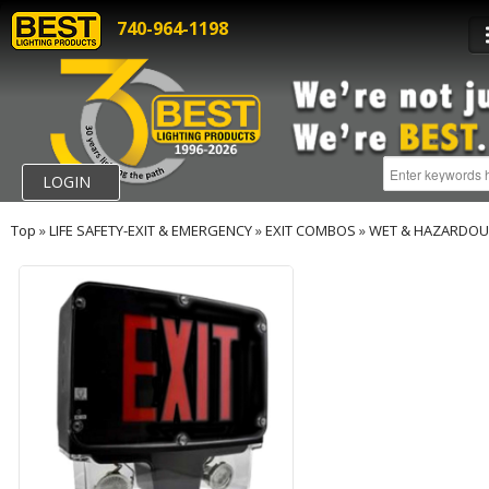
740-964-1198
LOGIN
Top
»
LIFE SAFETY-EXIT & EMERGENCY
»
EXIT COMBOS
»
WET & HAZARDOU