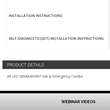
INSTALLATION INSTRUCTIONS:
SELF-DIAGNOSTIC(SDT) INSTALLATION INSTRUCTIONS:
PRODUCT DETAILS
All LED NEMA4X/NSF Exit & Emergency Combo
WEBINAR VIDEOS