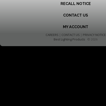
RECALL NOTICE
CONTACT US
MY ACCOUNT
CAREERS
|
CONTACT US
|
PRIVACY NOTICE
Best Lighting Products
© 2026