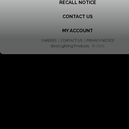
RECALL NOTICE
CONTACT US
MY ACCOUNT
CAREERS
|
CONTACT US
|
PRIVACY NOTICE
Best Lighting Products
© 2026