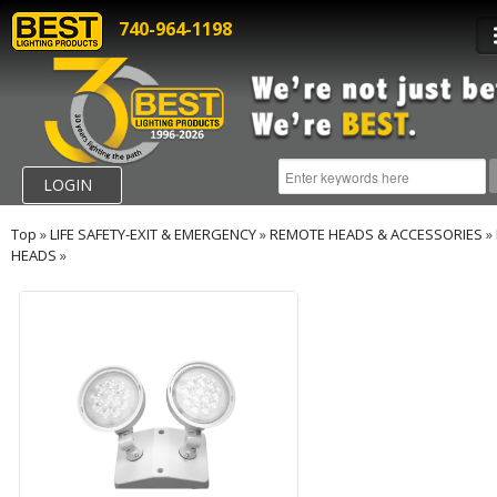
740-964-1198
LOGIN
Top
»
LIFE SAFETY-EXIT & EMERGENCY
»
REMOTE HEADS & ACCESSORIES
»
HEADS
»