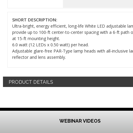
SHORT DESCRIPTION:
Ultra-bright, energy efficient, long-life White LED adjustable l
provide up to 100-ft center-to-center spacing with a 6-ft path 
at 15-ft mounting height.
6.0 watt (12 LEDs x 0.50 watt) per head.
Adjustable glare-free PAR-Type lamp heads with all-inclusive l
reflector and lens assembly.
PRODUCT DETAILS
WEBINAR VIDEOS