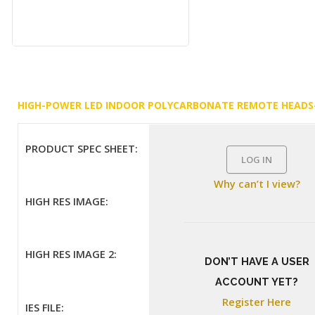
HIGH-POWER LED INDOOR POLYCARBONATE REMOTE HEADS
PRODUCT SPEC SHEET:
LOG IN
Why can’t I view?
HIGH RES IMAGE:
HIGH RES IMAGE 2:
DON’T HAVE A USER
ACCOUNT YET?
Register Here
IES FILE: