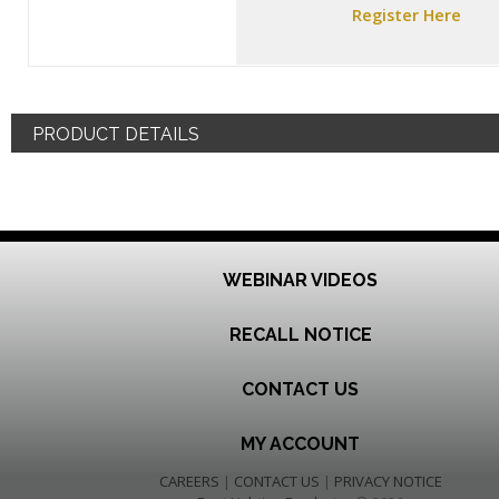
Register Here
PRODUCT DETAILS
WEBINAR VIDEOS
RECALL NOTICE
CONTACT US
MY ACCOUNT
CAREERS
|
CONTACT US
|
PRIVACY NOTICE