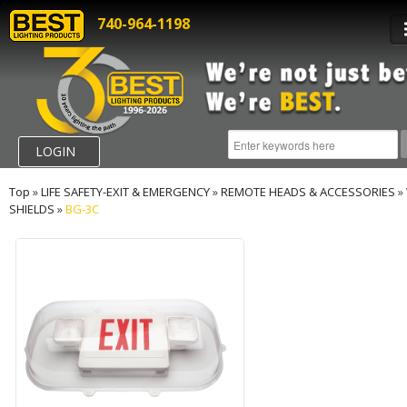
740-964-1198
LOGIN
Top
»
LIFE SAFETY-EXIT & EMERGENCY
»
REMOTE HEADS & ACCESSORIES
»
SHIELDS
»
BG-3C