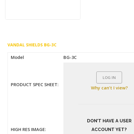
VANDAL SHIELDS BG-3C
Model
BG-3C
LOG IN
PRODUCT SPEC SHEET:
Why can’t I view?
DON’T HAVE A USER
HIGH RES IMAGE:
ACCOUNT YET?