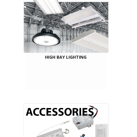
HIGH BAY LIGHTING