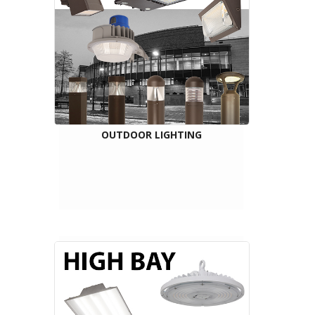
OUTDOOR LIGHTING