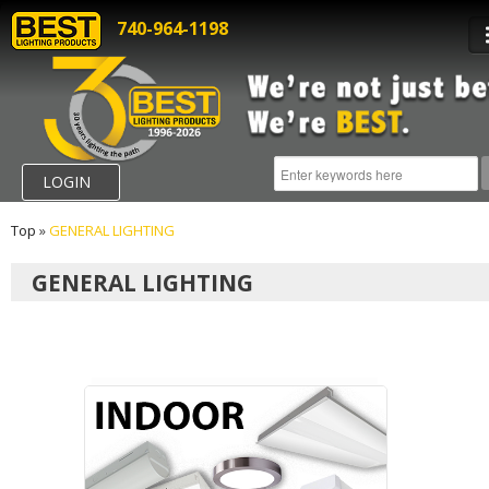
740-964-1198
LOGIN
Top
»
GENERAL LIGHTING
GENERAL LIGHTING