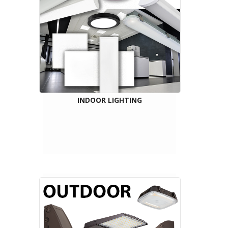
INDOOR LIGHTING