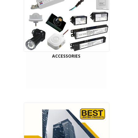
ACCESSORIES