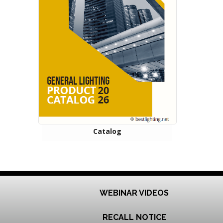
Catalog
WEBINAR VIDEOS
RECALL NOTICE