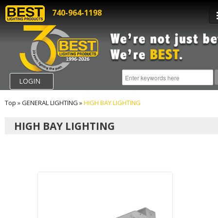
740-964-1198
LOGIN
Top
»
GENERAL LIGHTING
»
HIGH BAY LIGHTING
HIGH BAY LIGHTING