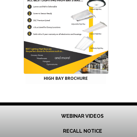
HIGH BAY BROCHURE
WEBINAR VIDEOS
RECALL NOTICE