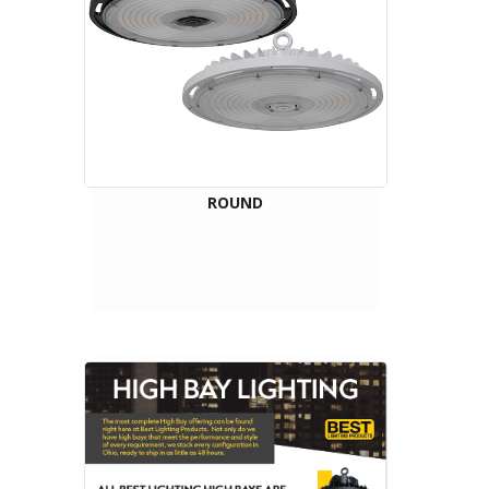
ROUND