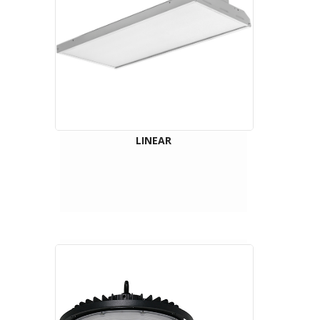
LINEAR