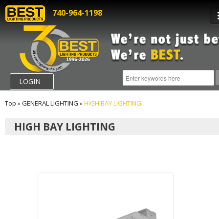
740-964-1198
LOGIN
Top
»
GENERAL LIGHTING
»
HIGH BAY LIGHTING
HIGH BAY LIGHTING