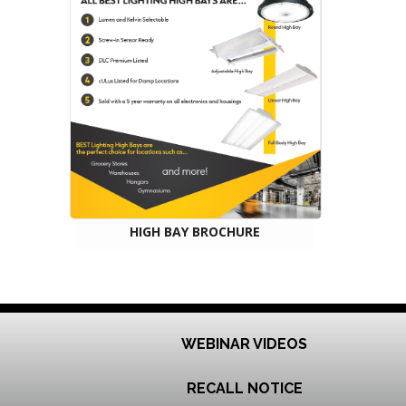
HIGH BAY BROCHURE
WEBINAR VIDEOS
RECALL NOTICE