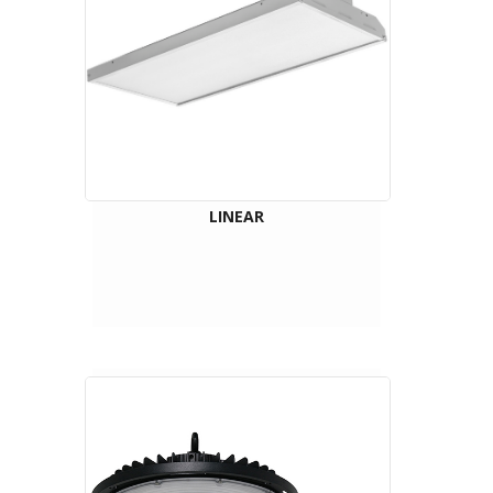
LINEAR