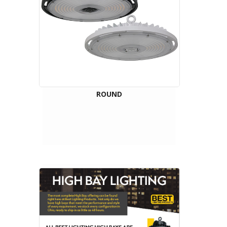
ROUND