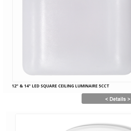
12" & 14" LED SQUARE CEILING LUMINAIRE 5CCT