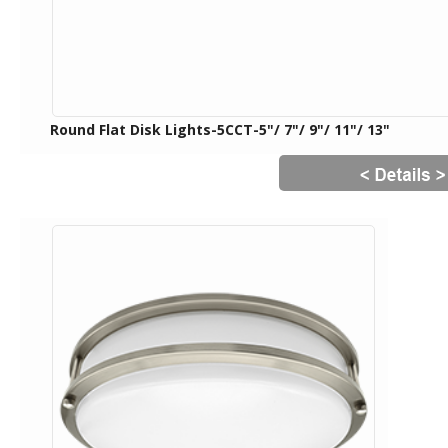
Round Flat Disk Lights-5CCT-5"/ 7"/ 9"/ 11"/ 13"