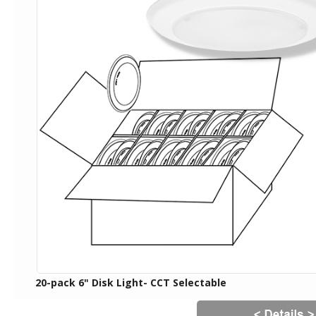
20-pack 6" Disk Light- CCT Selectable