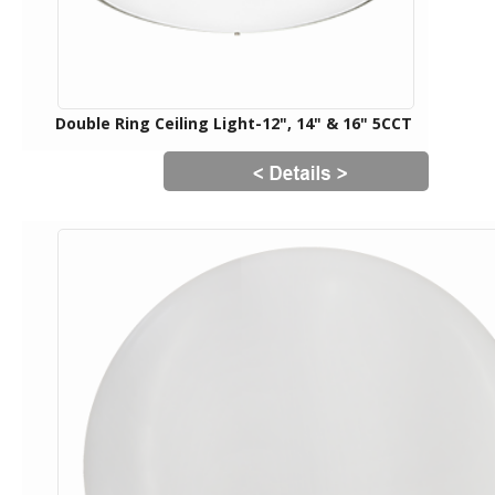
Double Ring Ceiling Light-12", 14" & 16" 5CCT