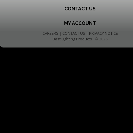
CONTACT US
MY ACCOUNT
CAREERS
|
CONTACT US
|
PRIVACY NOTICE
Best Lighting Products
© 2026