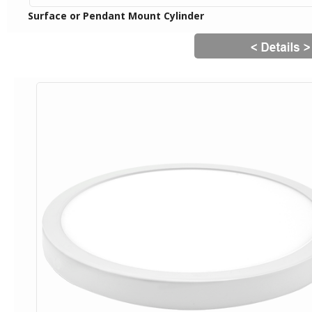
Surface or Pendant Mount Cylinder