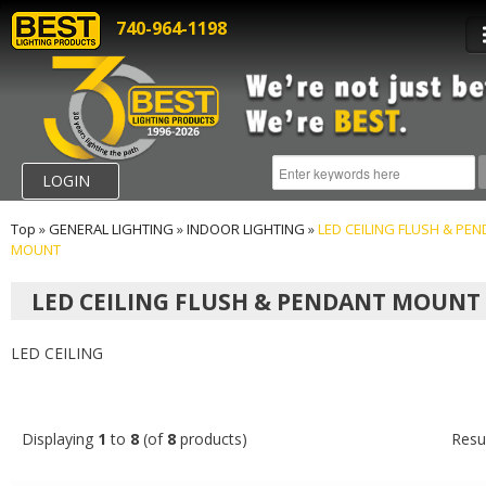
740-964-1198
LOGIN
Top
»
GENERAL LIGHTING
»
INDOOR LIGHTING
»
LED CEILING FLUSH & PE
MOUNT
LED CEILING FLUSH & PENDANT MOUNT
LED CEILING
Displaying
1
to
8
(of
8
products)
Resu