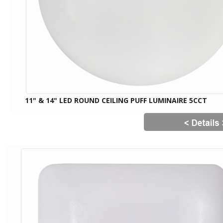
11" & 14" LED ROUND CEILING PUFF LUMINAIRE 5CCT