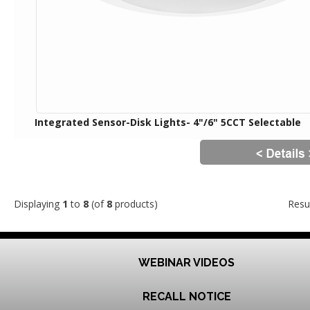
Integrated Sensor-Disk Lights- 4"/6" 5CCT Selectable
Displaying
1
to
8
(of
8
products)
Resu
WEBINAR VIDEOS
RECALL NOTICE