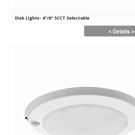
Disk Lights- 4"/6" 5CCT Selectable