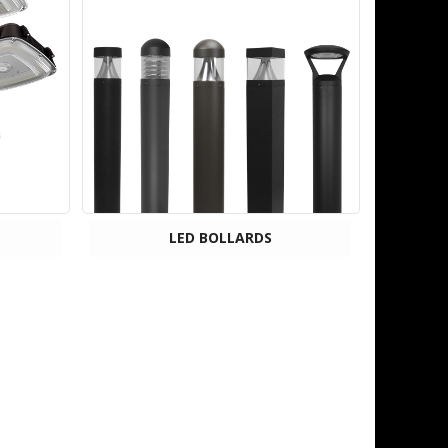
LED BOLLARDS