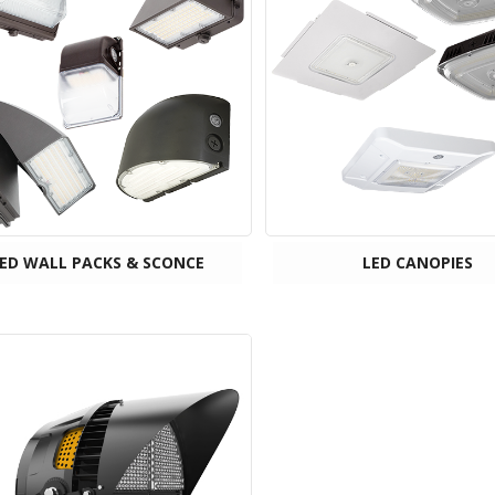
ED WALL PACKS & SCONCE
LED CANOPIES