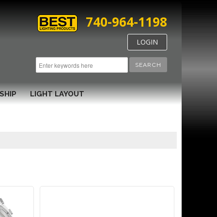
740-964-1198
LOGIN
SEARCH
SHIP
LIGHT LAYOUT