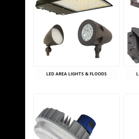
LED AREA LIGHTS & FLOODS
L