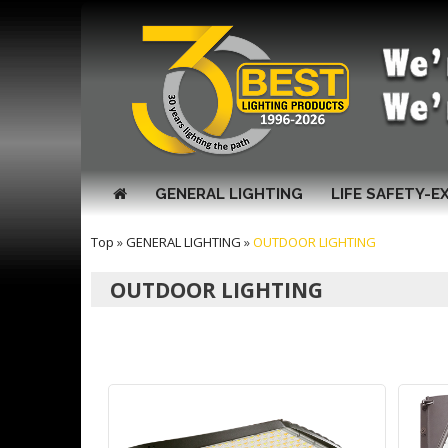
GENERAL LIGHTING
LIFE SAFETY-E
Top
»
GENERAL LIGHTING
»
OUTDOOR LIGHTING
OUTDOOR LIGHTING