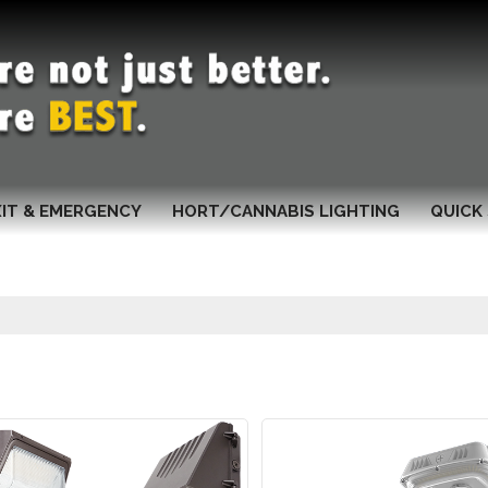
XIT & EMERGENCY
HORT/CANNABIS LIGHTING
QUICK 