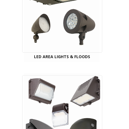
LED AREA LIGHTS & FLOODS