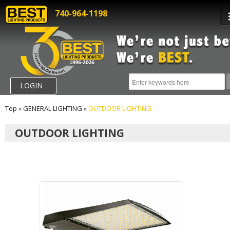
740-964-1198
LOGIN
Top
»
GENERAL LIGHTING
»
OUTDOOR LIGHTING
OUTDOOR LIGHTING