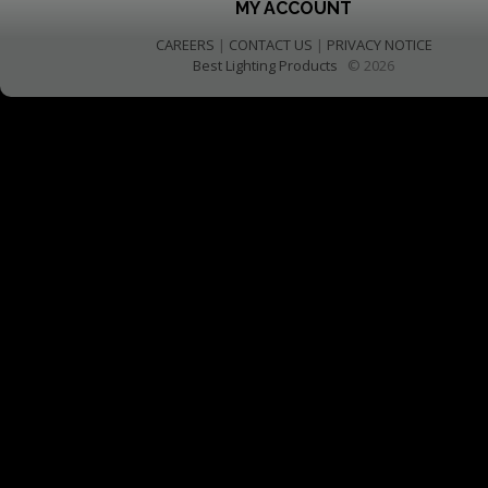
MY ACCOUNT
CAREERS
|
CONTACT US
|
PRIVACY NOTICE
Best Lighting Products
© 2026