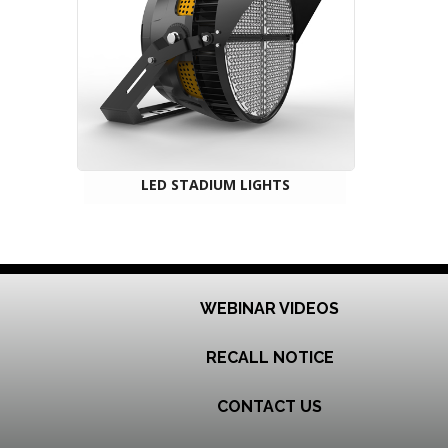
LED STADIUM LIGHTS
WEBINAR VIDEOS
RECALL NOTICE
CONTACT US