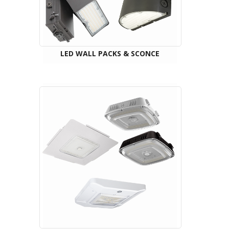
LED WALL PACKS & SCONCE