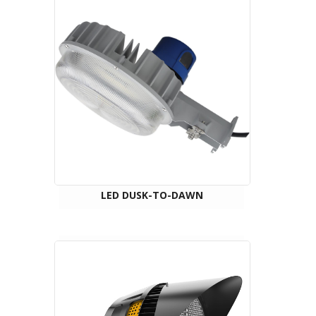
LED DUSK-TO-DAWN