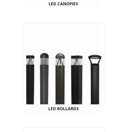
LED CANOPIES
LED BOLLARDS