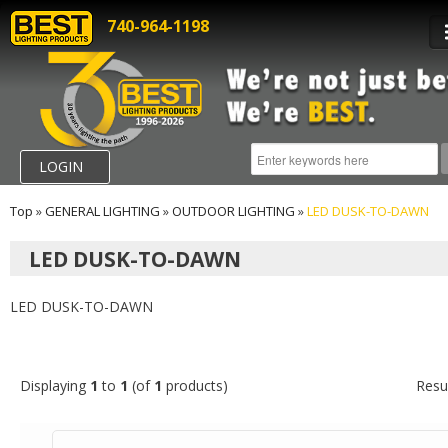
740-964-1198
LOGIN
Top
»
GENERAL LIGHTING
»
OUTDOOR LIGHTING
»
LED DUSK-TO-DAWN
LED DUSK-TO-DAWN
LED DUSK-TO-DAWN
Displaying
1
to
1
(of
1
products)
Resu