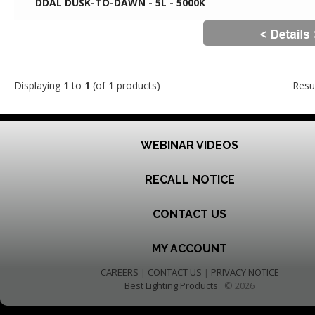
DDAL DUSK-TO-DAWN - 5L - 5000K
Displaying
1
to
1
(of
1
products)
Resu
WEBINAR VIDEOS
RECALL NOTICE
CONTACT US
MY ACCOUNT
CAREERS
|
CONTACT US
|
PRIVACY NOTICE
Best Lighting Products
© 2026