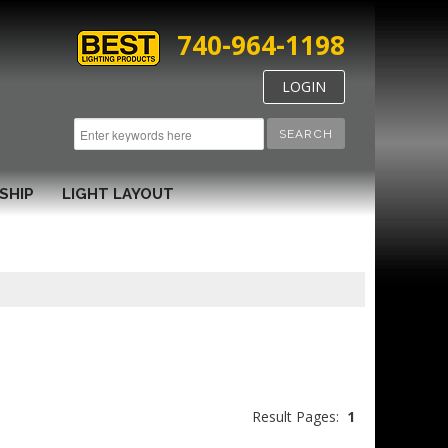
740-964-1198
LOGIN
SEARCH
SHIP
LIGHT LAYOUT
Result Pages:
1