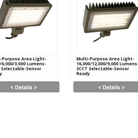
i-Purpose Area Light-
Multi-Purpose Area Light-
0/6,000/3,000 Lumens-
16,000/12,000/9,000 Lumens
 Selectable-Sensor
3CCT Selectable-Sensor
y
Ready