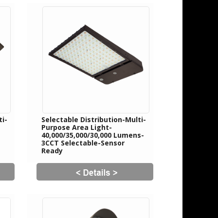
ti-
Selectable Distribution-Multi-
Purpose Area Light-
40,000/35,000/30,000 Lumens-
3CCT Selectable-Sensor
Ready