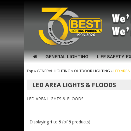
GENERAL LIGHTING
LIFE SAFETY-E
Top
»
GENERAL LIGHTING
»
OUTDOOR LIGHTING
»
LED AREA
LED AREA LIGHTS & FLOODS
LED AREA LIGHTS & FLOODS
Displaying
1
to
9
(of
9
products)