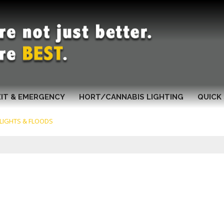
XIT & EMERGENCY
HORT/CANNABIS LIGHTING
QUICK 
 LIGHTS & FLOODS