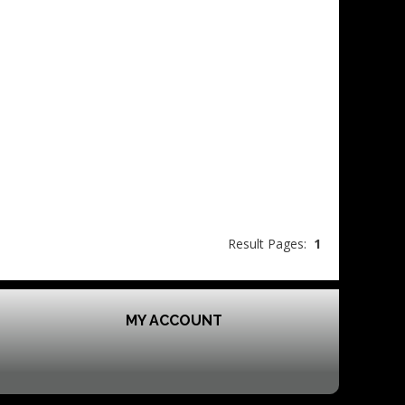
Result Pages:
1
MY ACCOUNT