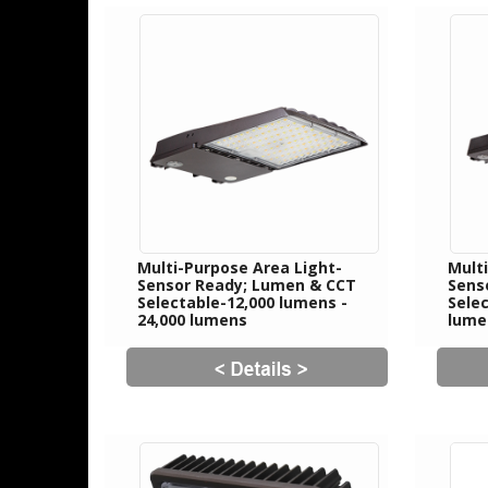
Multi-Purpose Area Light-
Mult
Sensor Ready; Lumen & CCT
Sens
Selectable-12,000 lumens -
Selec
24,000 lumens
lume