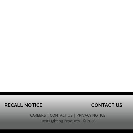
RECALL NOTICE
CONTACT US
CAREERS
|
CONTACT US
|
PRIVACY NOTICE
Best Lighting Products
© 2026