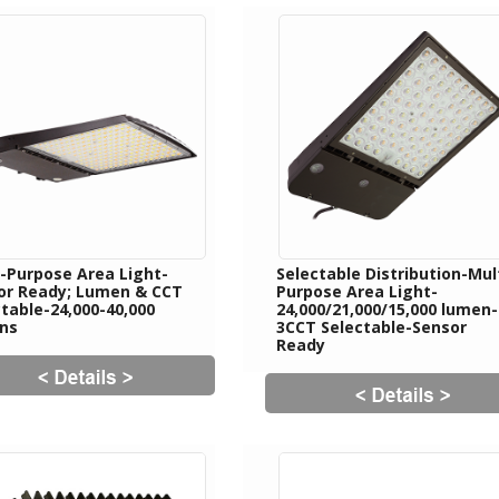
i-Purpose Area Light-
Selectable Distribution-Mul
or Ready; Lumen & CCT
Purpose Area Light-
table-24,000-40,000
24,000/21,000/15,000 lumen-
ns
3CCT Selectable-Sensor
Ready