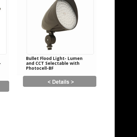
Bullet Flood Light- Lumen
-
and CCT Selectable with
Photocell-BF