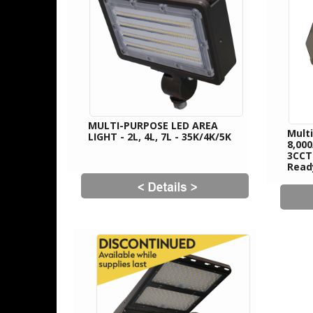
MULTI-PURPOSE LED AREA
Mult
LIGHT - 2L, 4L, 7L - 35K/4K/5K
8,00
3CCT
Read