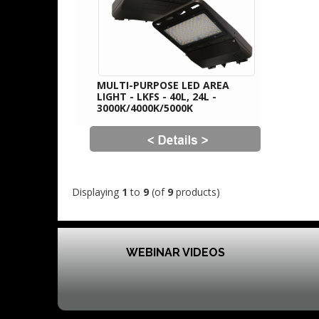
MULTI-PURPOSE LED AREA
LIGHT - LKFS - 40L, 24L -
3000K/4000K/5000K
Displaying
1
to
9
(of
9
products)
WEBINAR VIDEOS