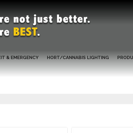
XIT & EMERGENCY
HORT/CANNABIS LIGHTING
PRODU