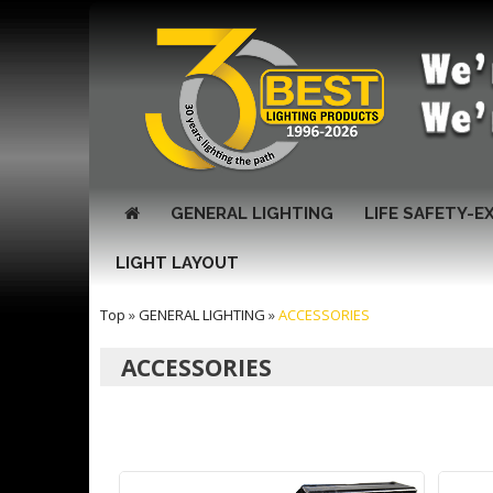
GENERAL LIGHTING
LIFE SAFETY-E
LIGHT LAYOUT
Top
»
GENERAL LIGHTING
»
ACCESSORIES
ACCESSORIES