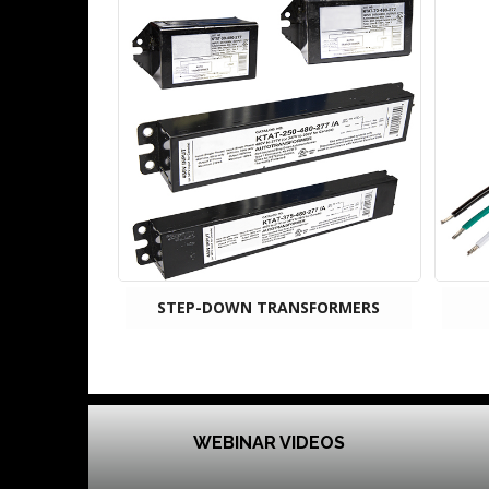
STEP-DOWN TRANSFORMERS
WEBINAR VIDEOS