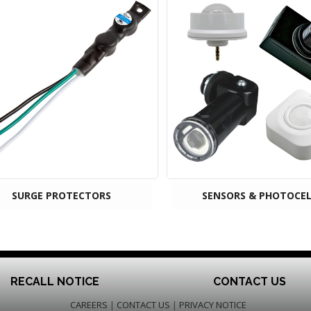
SURGE PROTECTORS
SENSORS & PHOTOCEL
RECALL NOTICE
CONTACT US
CAREERS
|
CONTACT US
|
PRIVACY NOTICE