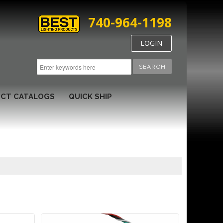
740-964-1198
LOGIN
SEARCH
CT CATALOGS
QUICK SHIP