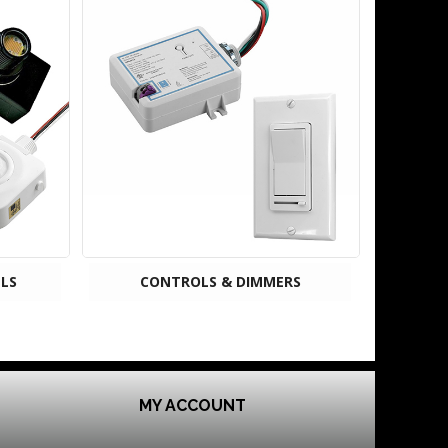
LS
CONTROLS & DIMMERS
MY ACCOUNT