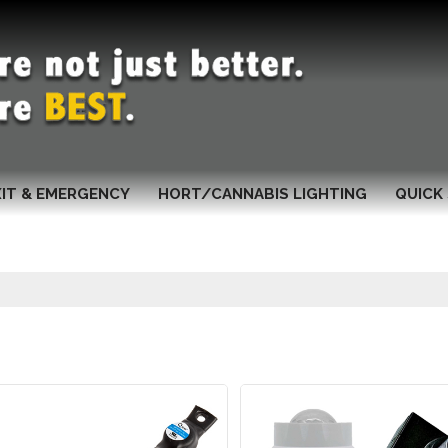
XIT & EMERGENCY
HORT/CANNABIS LIGHTING
QUICK 