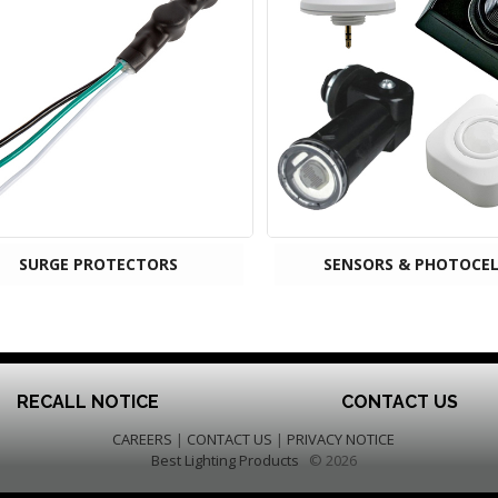
SURGE PROTECTORS
SENSORS & PHOTOCEL
RECALL NOTICE
CONTACT US
CAREERS
|
CONTACT US
|
PRIVACY NOTICE
Best Lighting Products
© 2026