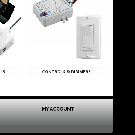
LS
CONTROLS & DIMMERS
MY ACCOUNT