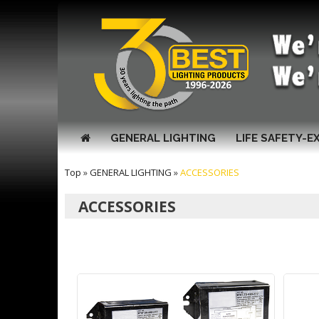
GENERAL LIGHTING
LIFE SAFETY-E
Top
»
GENERAL LIGHTING
»
ACCESSORIES
ACCESSORIES