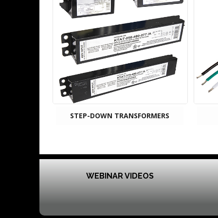
STEP-DOWN TRANSFORMERS
WEBINAR VIDEOS