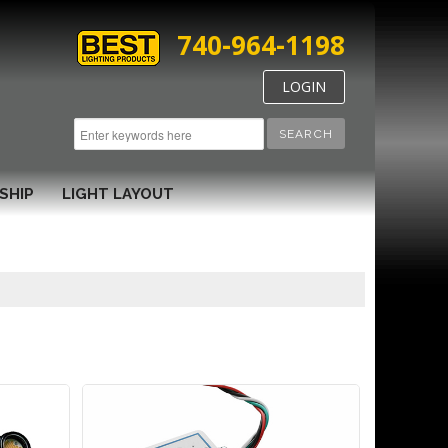
740-964-1198
LOGIN
SEARCH
SHIP
LIGHT LAYOUT