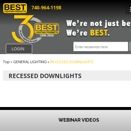
740-964-1198
LOGIN
Top
»
GENERAL LIGHTING
»
RECESSED DOWNLIGHTS
RECESSED DOWNLIGHTS
WEBINAR VIDEOS