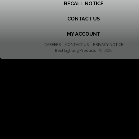
RECALL NOTICE
CONTACT US
MY ACCOUNT
CAREERS
|
CONTACT US
|
PRIVACY NOTICE
Best Lighting Products
© 2026