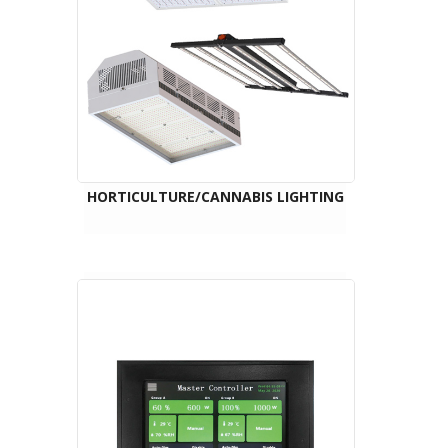
HORTICULTURE/CANNABIS LIGHTING