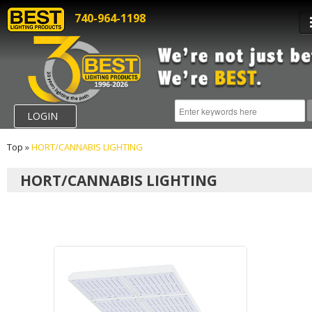
740-964-1198
LOGIN
Top
»
HORT/CANNABIS LIGHTING
HORT/CANNABIS LIGHTING