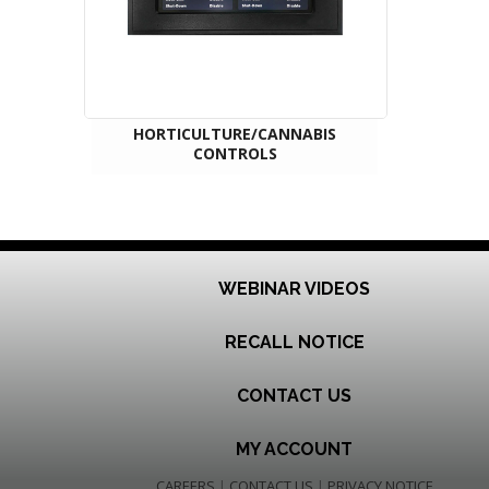
HORTICULTURE/CANNABIS
CONTROLS
WEBINAR VIDEOS
RECALL NOTICE
CONTACT US
MY ACCOUNT
CAREERS
|
CONTACT US
|
PRIVACY NOTICE