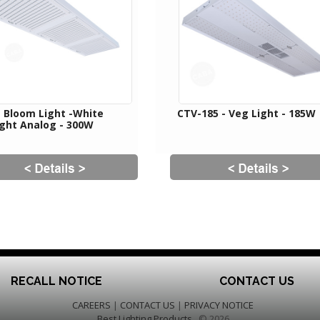
- Bloom Light -White
CTV-185 - Veg Light - 185W
ight Analog - 300W
RECALL NOTICE
CONTACT US
CAREERS
|
CONTACT US
|
PRIVACY NOTICE
Best Lighting Products
© 2026