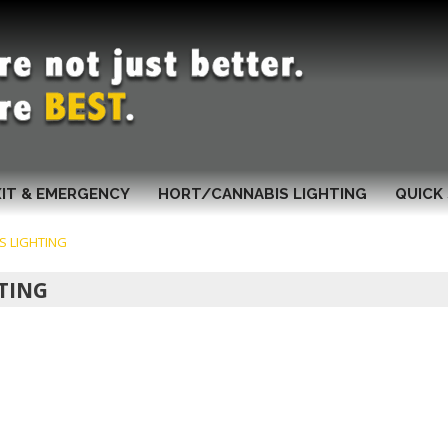
XIT & EMERGENCY
HORT/CANNABIS LIGHTING
QUICK 
S LIGHTING
TING