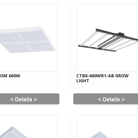
OOM 660W
CTB6-660WR1-AB GROW
LIGHT