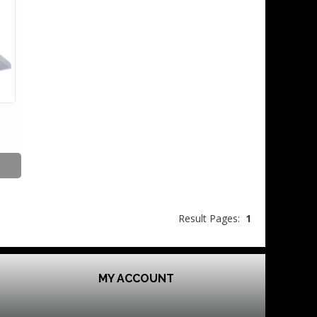
Result Pages:
1
MY ACCOUNT