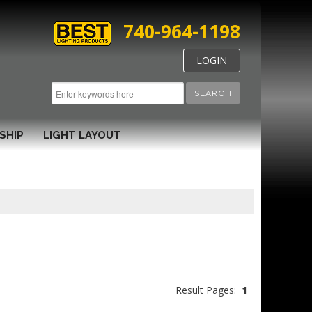
740-964-1198
LOGIN
SEARCH
SHIP
LIGHT LAYOUT
Result Pages:
1