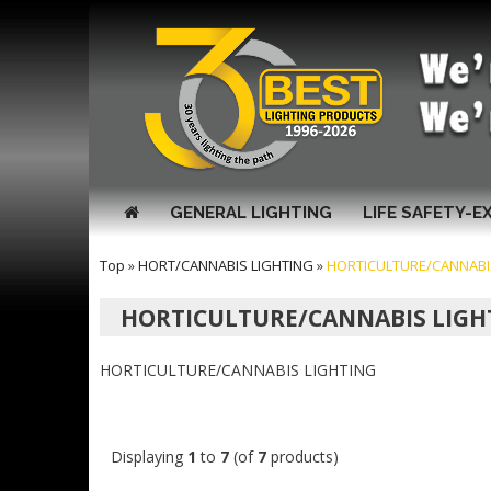
GENERAL LIGHTING
LIFE SAFETY-E
Top
»
HORT/CANNABIS LIGHTING
»
HORTICULTURE/CANNABI
HORTICULTURE/CANNABIS LIGH
HORTICULTURE/CANNABIS LIGHTING
Displaying
1
to
7
(of
7
products)