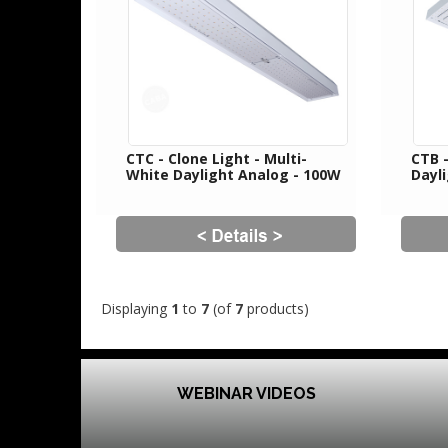
CTC - Clone Light - Multi-
CTB 
White Daylight Analog - 100W
Dayl
Displaying
1
to
7
(of
7
products)
WEBINAR VIDEOS