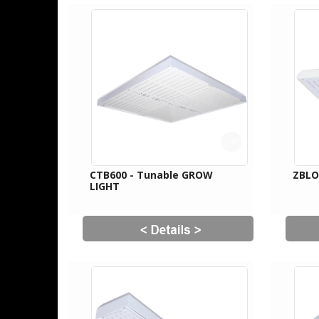
CTB600 - Tunable GROW
ZBL
LIGHT