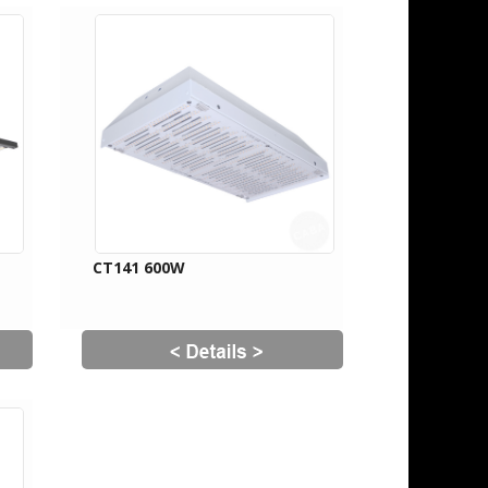
CT141 600W