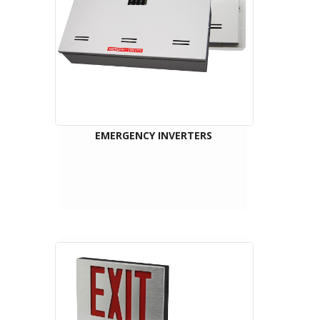
EMERGENCY INVERTERS