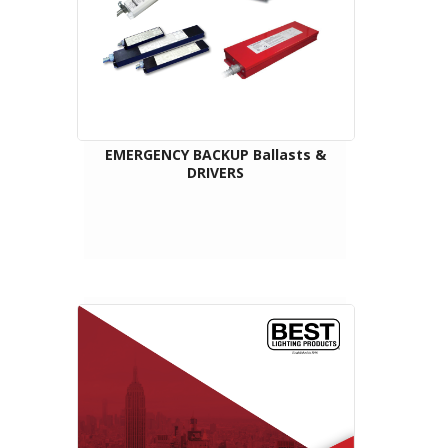
EMERGENCY BACKUP Ballasts &
DRIVERS