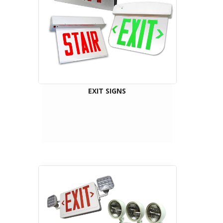
EXIT SIGNS