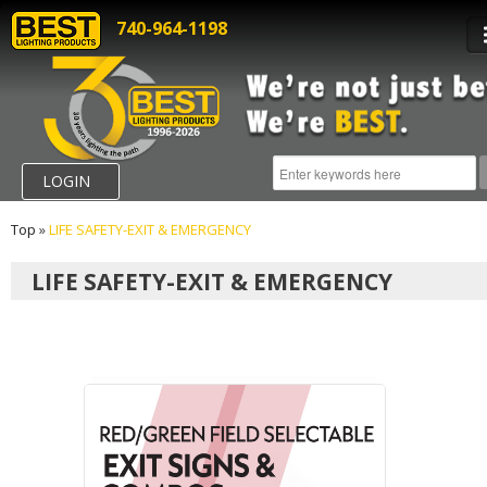
740-964-1198
LOGIN
Top
»
LIFE SAFETY-EXIT & EMERGENCY
LIFE SAFETY-EXIT & EMERGENCY