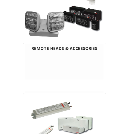
REMOTE HEADS & ACCESSORIES