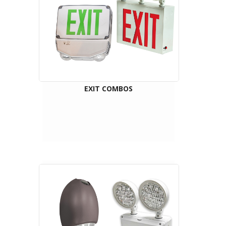
EXIT COMBOS