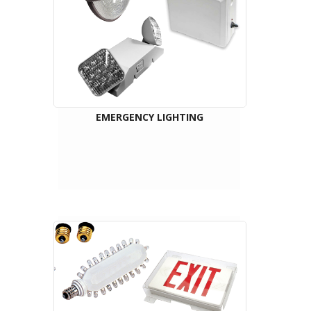
EMERGENCY LIGHTING