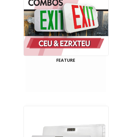
FEATURE