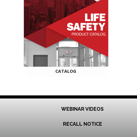
CATALOG
WEBINAR VIDEOS
RECALL NOTICE