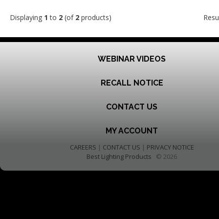
Displaying
1
to
2
(of
2
products)
Resu
WEBINAR VIDEOS
RECALL NOTICE
CONTACT US
MY ACCOUNT
CAREERS
|
CONTACT US
|
PRIVACY NOTICE
Best Lighting Products
© 2026