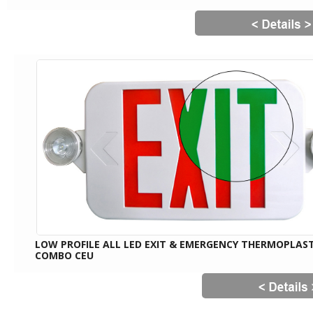
LOW PROFILE ALL LED EXIT & EMERGENCY THERMOPLAST
COMBO CEU