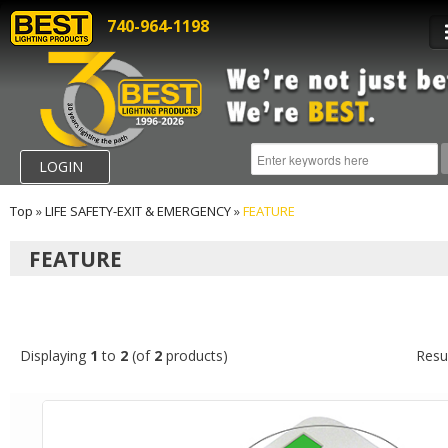
740-964-1198
LOGIN
Top
»
LIFE SAFETY-EXIT & EMERGENCY
»
FEATURE
FEATURE
Displaying
1
to
2
(of
2
products)
Resu