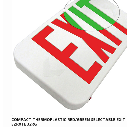
COMPACT THERMOPLASTIC RED/GREEN SELECTABLE EXIT 
EZRXTEU2RG