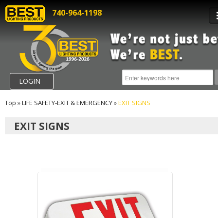
740-964-1198
LOGIN
Top
»
LIFE SAFETY-EXIT & EMERGENCY
»
EXIT SIGNS
EXIT SIGNS