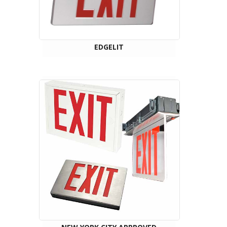
EDGELIT