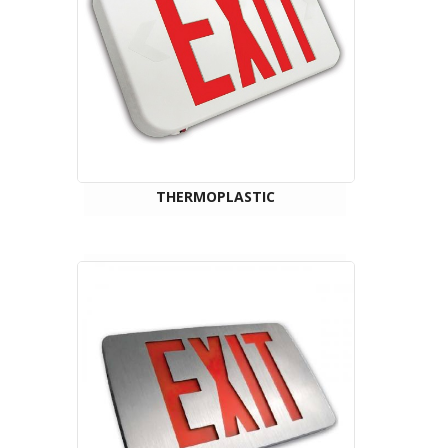
THERMOPLASTIC