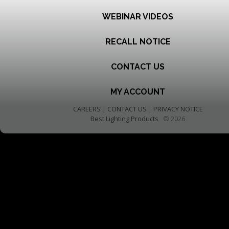
WEBINAR VIDEOS
RECALL NOTICE
CONTACT US
MY ACCOUNT
CAREERS
|
CONTACT US
|
PRIVACY NOTICE
Best Lighting Products
© 2026