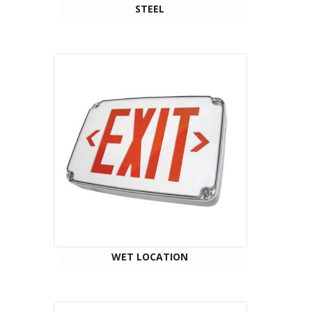
STEEL
WET LOCATION