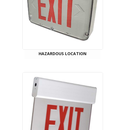
HAZARDOUS LOCATION