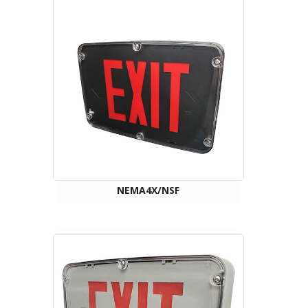
NEMA4X/NSF