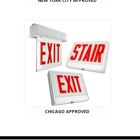
NEW YORK CITY APPROVED
CHICAGO APPROVED