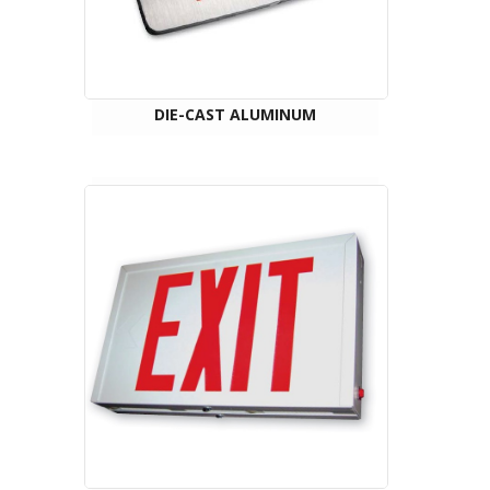
DIE-CAST ALUMINUM