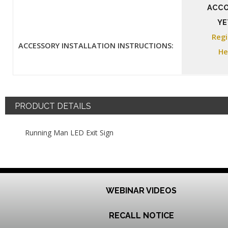
ACC
YE
Regi
ACCESSORY INSTALLATION INSTRUCTIONS:
He
PRODUCT DETAILS
Running Man LED Exit Sign
WEBINAR VIDEOS
RECALL NOTICE