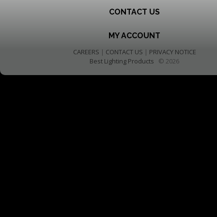
CONTACT US
MY ACCOUNT
CAREERS
|
CONTACT US
|
PRIVACY NOTICE
Best Lighting Products
© 2026