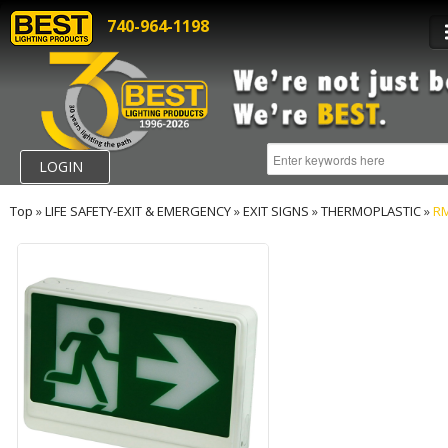
740-964-1198
LOGIN
Top
»
LIFE SAFETY-EXIT & EMERGENCY
»
EXIT SIGNS
»
THERMOPLASTIC
»
R