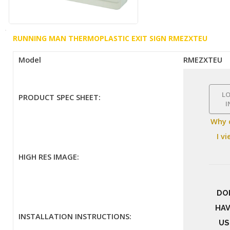
RUNNING MAN THERMOPLASTIC EXIT SIGN RMEZXTEU
Model
RMEZXTEU
L
PRODUCT SPEC SHEET:
I
Why 
I v
HIGH RES IMAGE:
DO
HAV
INSTALLATION INSTRUCTIONS:
US