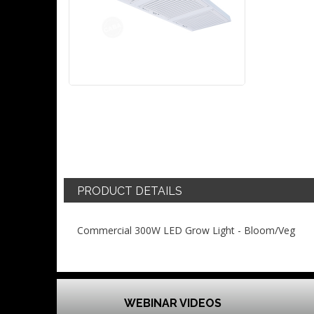
PRODUCT DETAILS
Commercial 300W LED Grow Light - Bloom/Veg
WEBINAR VIDEOS