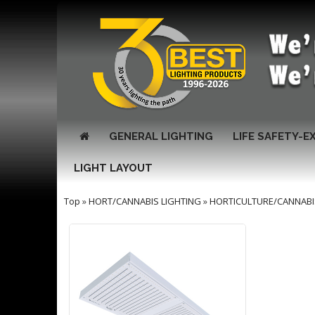
GENERAL LIGHTING
LIFE SAFETY-E
LIGHT LAYOUT
Top
»
HORT/CANNABIS LIGHTING
»
HORTICULTURE/CANNABI