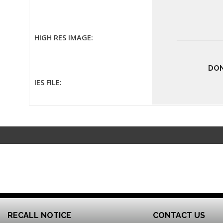
HIGH RES IMAGE:
DON
IES FILE:
RECALL NOTICE
CONTACT US