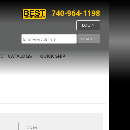
740-964-1198
LOGIN
SEARCH
CT CATALOGS
QUICK SHIP
LOG IN