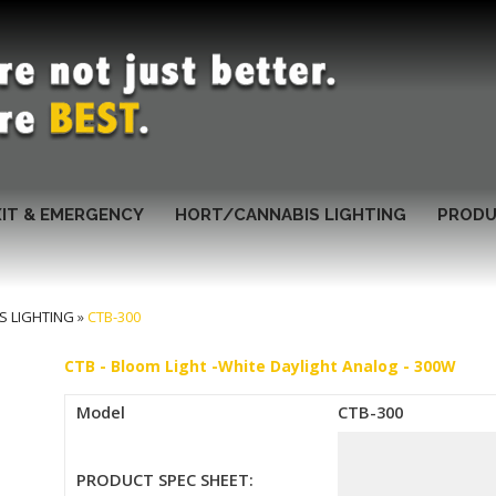
XIT & EMERGENCY
HORT/CANNABIS LIGHTING
PRODU
S LIGHTING
»
CTB-300
CTB - Bloom Light -White Daylight Analog - 300W
Model
CTB-300
PRODUCT SPEC SHEET: