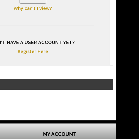
Why can’t I view?
’T HAVE A USER ACCOUNT YET?
Register Here
MY ACCOUNT