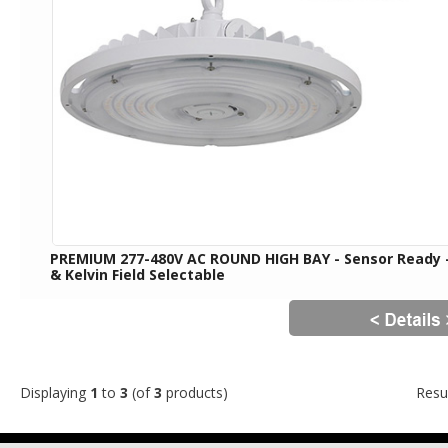
PREMIUM 277-480V AC ROUND HIGH BAY - Sensor Ready
& Kelvin Field Selectable
Displaying
1
to
3
(of
3
products)
Resu