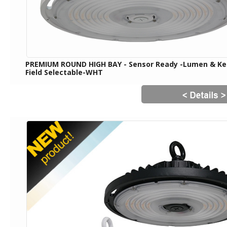
PREMIUM ROUND HIGH BAY - Sensor Ready -Lumen & Ke
Field Selectable-WHT