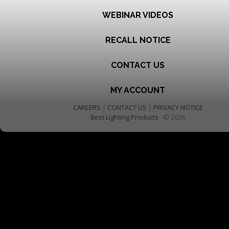
WEBINAR VIDEOS
RECALL NOTICE
CONTACT US
MY ACCOUNT
CAREERS
|
CONTACT US
|
PRIVACY NOTICE
Best Lighting Products
© 2026