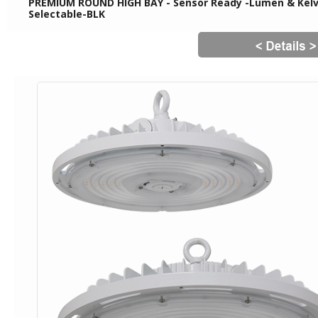
PREMIUM ROUND HIGH BAY - Sensor Ready -Lumen & Kelvi
Selectable-BLK