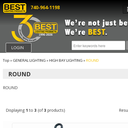
740-964-1198
LOGIN
Top
»
GENERAL LIGHTING
»
HIGH BAY LIGHTING
»
ROUND
ROUND
ROUND
Displaying
1
to
3
(of
3
products)
Resu