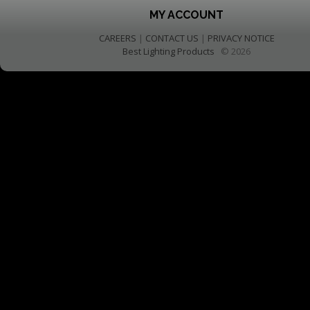
MY ACCOUNT
CAREERS
|
CONTACT US
|
PRIVACY NOTICE
Best Lighting Products
© 2026