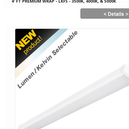
4' FT PREMIUM WRAP - LKFS - 3500K, 4000K, & 5000K