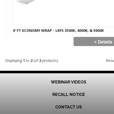
4' FT ECONOMY WRAP - LKFS 3500K, 4000K, & 5000K
Displaying
1
to
2
(of
2
products)
Resu
WEBINAR VIDEOS
RECALL NOTICE
CONTACT US