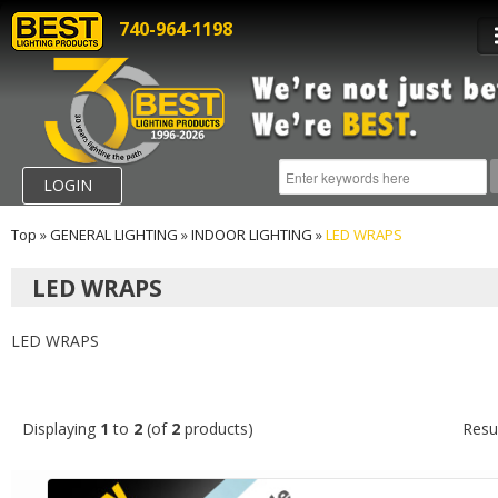
740-964-1198
LOGIN
Top
»
GENERAL LIGHTING
»
INDOOR LIGHTING
»
LED WRAPS
LED WRAPS
LED WRAPS
Displaying
1
to
2
(of
2
products)
Resu