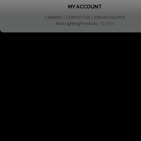
MY ACCOUNT
CAREERS
|
CONTACT US
|
PRIVACY NOTICE
Best Lighting Products
© 2026