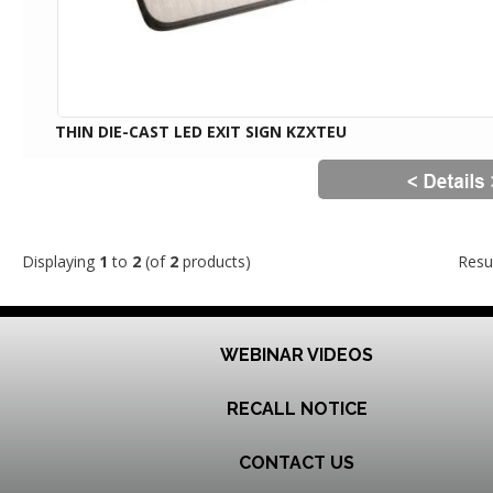
THIN DIE-CAST LED EXIT SIGN KZXTEU
Displaying
1
to
2
(of
2
products)
Resu
WEBINAR VIDEOS
RECALL NOTICE
CONTACT US