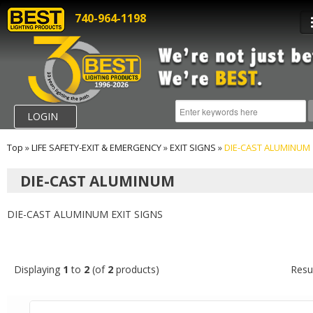
740-964-1198
LOGIN
Top
»
LIFE SAFETY-EXIT & EMERGENCY
»
EXIT SIGNS
»
DIE-CAST ALUMINUM
DIE-CAST ALUMINUM
DIE-CAST ALUMINUM EXIT SIGNS
Displaying
1
to
2
(of
2
products)
Resu