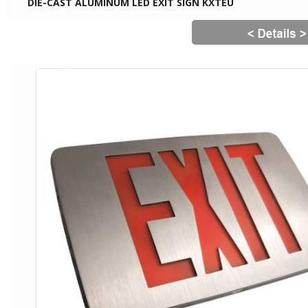
DIE-CAST ALUMINUM LED EXIT SIGN KXTEU