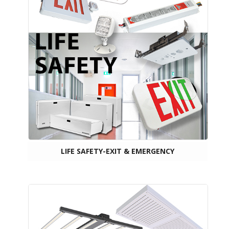
LIFE SAFETY-EXIT & EMERGENCY