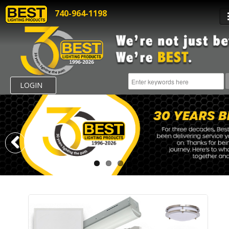
740-964-1198
LOGIN