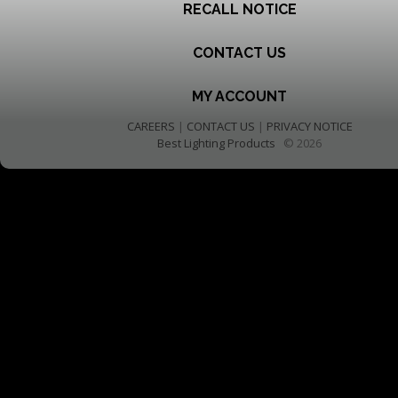
RECALL NOTICE
CONTACT US
MY ACCOUNT
CAREERS
|
CONTACT US
|
PRIVACY NOTICE
Best Lighting Products
© 2026