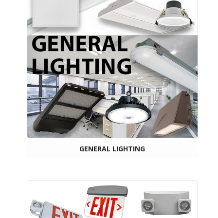
GENERAL LIGHTING