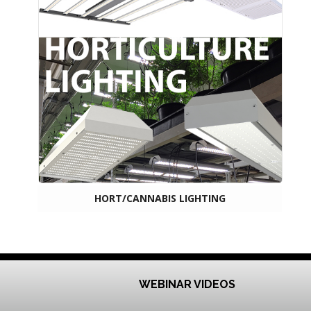
HORT/CANNABIS LIGHTING
WEBINAR VIDEOS